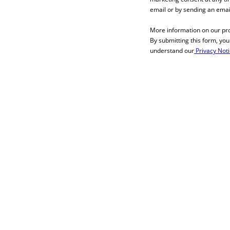
email or by sending an emai
More information on our pr
By submitting this form, yo
understand our
Privacy Not