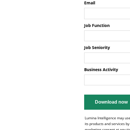
Email
Job Function
Job Seniority
Business Activity
Lumina Intelligence may use
its products and services b
marketing consent at any tim